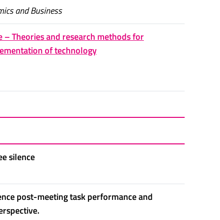
mics and Business
e – Theories and research methods for
ementation of technology
ee silence
luence post-meeting task performance and
erspective.