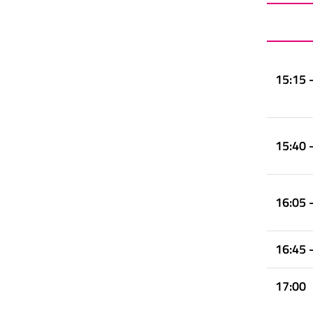
15:15 
15:40 
16:05 
16:45 
17:00