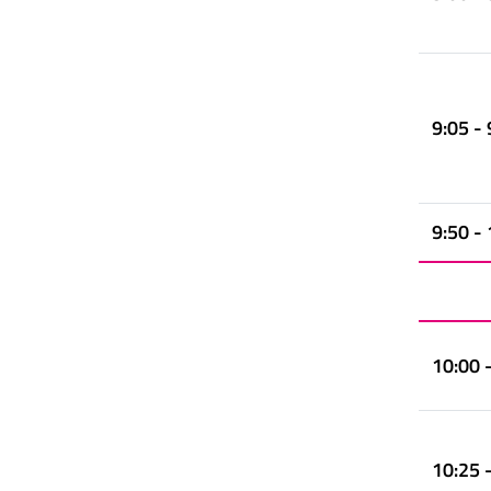
9:05 - 
9:50 -
10:00 
10:25 