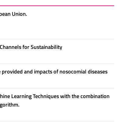
opean Union.
Channels for Sustainability
e provided and impacts of nosocomial diseases
hine Learning Techniques with the combination
lgorithm.