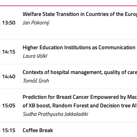
Welfare State Transition in Countries of the Eur
- 13:50
Jan Pokorný
Higher Education Institutions as Communication 
- 14:15
Laura Völkl
Contexts of hospital management, quality of car
- 14:40
Tomáš Groh
Prediction for Breast Cancer Empowered by Mac
- 15:05
of XB boost, Random Forest and Decision tree A
Sudha Prathyusha Jakkaladiki
- 15:15
Coffee Break