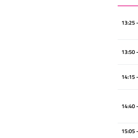
13:25 
13:50 
14:15 
14:40 
15:05 