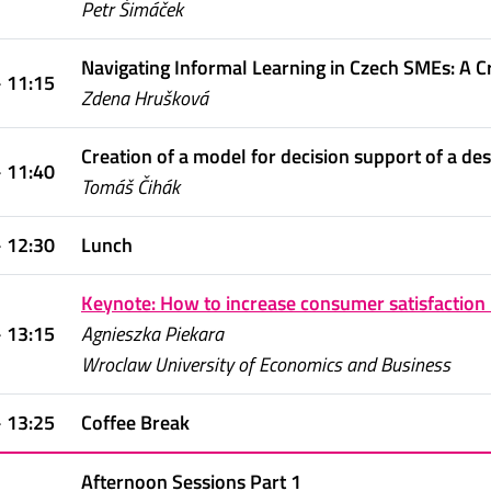
Petr Šimáček
Navigating Informal Learning in Czech SMEs: A C
- 11:15
Zdena Hrušková
Creation of a model for decision support of a d
- 11:40
Tomáš Čihák
- 12:30
Lunch
Keynote: How to increase consumer satisfaction 
- 13:15
Agnieszka Piekara
Wroclaw University of Economics and Business
- 13:25
Coffee Break
Afternoon Sessions Part 1