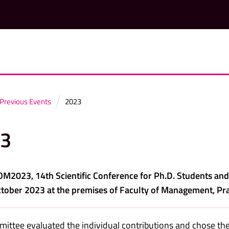
Previous Events
2023
3
2023, 14th Scientific Conference for Ph.D. Students an
tober 2023 at the premises of Faculty of Management, Pra
ittee evaluated the individual contributions and chose the 