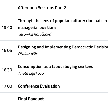
Afternoon Sessions Part 2
Through the lens of popular culture: cinematic
- 15:40
managerial positions
Veronika Koníčková
Designing and Implementing Democratic Decision
- 16:05
Otakar Kšír
Consumption as a taboo: buying sex toys
- 16:30
Aneta Lejčková
- 17:00
Conference Evaluation
Final Banquet