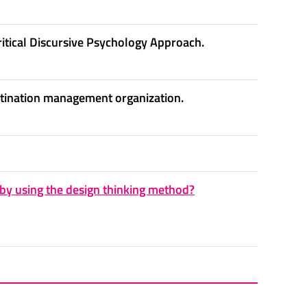
ritical Discursive Psychology Approach.
estination management organization.
by using the design thinking method?