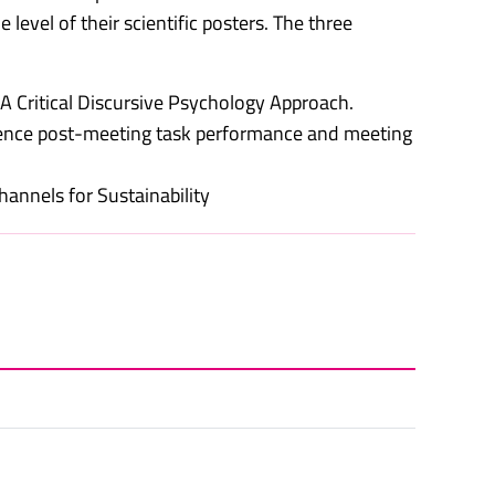
level of their scientific posters. The three
A Critical Discursive Psychology Approach.
luence post-meeting task performance and meeting
annels for Sustainability