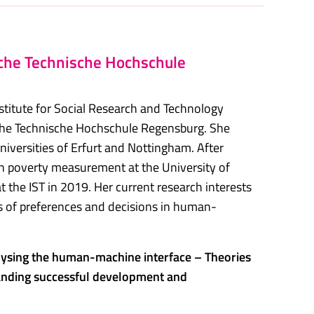
sche Technische Hochschule
nstitute for Social Research and Technology
sche Technische Hochschule Regensburg. She
iversities of Erfurt and Nottingham. After
n poverty measurement at the University of
t the IST in 2019. Her current research interests
s of preferences and decisions in human-
ysing the human-machine interface – Theories
anding successful development and