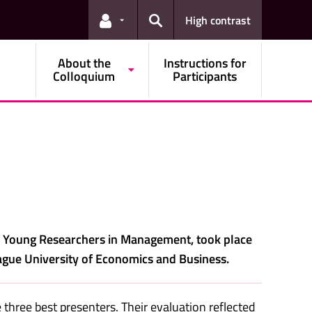
High contrast
Links for the current user
Search
About the
Instructions for
Colloquium
Participants
d Young Researchers in Management, took place
gue University of Economics and Business.
three best presenters. Their evaluation reflected