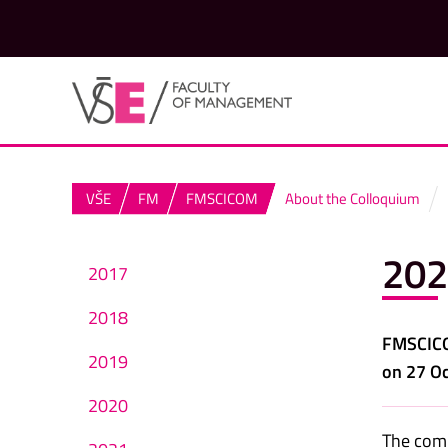
VŠE
FM
FMSCICOM
About the Colloquium
202
2017
2018
FMSCICOM
2019
on 27 Oc
2020
The comm