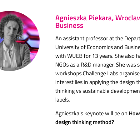
Agnieszka Piekara, Wroclaw
Business
An assistant professor at the Dep
University of Economics and Busine
with WUEB for 13 years. She also h
NGOs as a R&D manager. She was sele
workshops Challenge Labs organised 
interest lies in applying the design
thinking vs sustainable development
labels.
Agnieszka’s keynote will be on
How 
design thinking method?