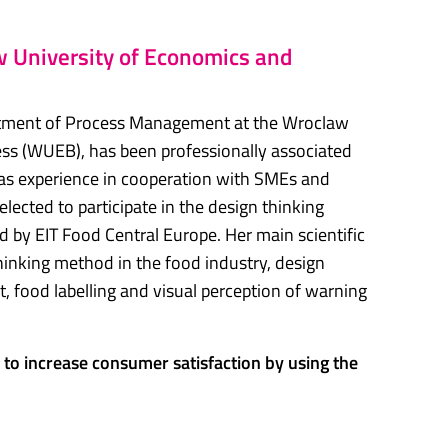
 University of Economics and
artment of Process Management at the Wroclaw
ss (WUEB), has been professionally associated
as experience in cooperation with SMEs and
cted to participate in the design thinking
by EIT Food Central Europe. Her main scientific
 thinking method in the food industry, design
, food labelling and visual perception of warning
to increase consumer satisfaction by using the