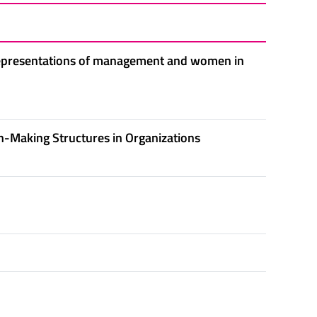
 representations of management and women in
-Making Structures in Organizations