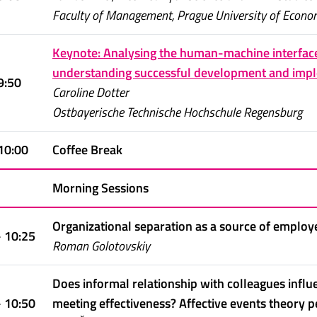
Faculty of Management, Prague University of Econo
Keynote: Analysing the human-machine interfac
understanding successful development and impl
9:50
Caroline Dotter
Ostbayerische Technische Hochschule Regensburg
 10:00
Coffee Break
Morning Sessions
Organizational separation as a source of employ
- 10:25
Roman Golotovskiy
Does informal relationship with colleagues inf
- 10:50
meeting effectiveness? Affective events theory p