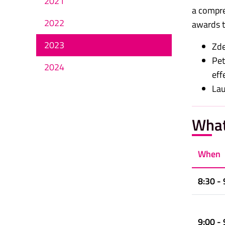
2021
a compreh
2022
awards th
2023
Zde
Pet
2024
eff
Lau
What
When
8:30 - 
9:00 - 