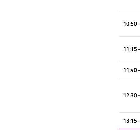
10:50 
11:15 
11:40 
12:30 
13:15 