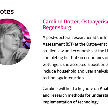
otes
Caroline Dotter, Ostbayeri
Regensburg
A post-doctoral researcher at the I
Assessment (IST) at the Ostbayeri
studied law and economics at the Un
completing her PhD in economics o
Göttingen, she accepted a position a
include household and user analysi
technology interaction.
Caroline will hold a keynote on
Anal
and research methods for underst
implementation of technology.