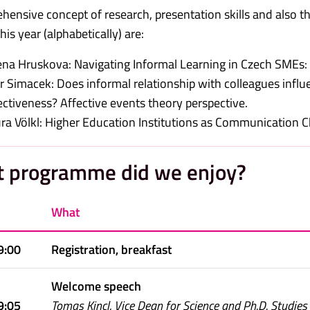
ensive concept of research, presentation skills and also the 
is year (alphabetically) are:
na Hruskova: Navigating Informal Learning in Czech SMEs: 
r Simacek: Does informal relationship with colleagues inf
ectiveness? Affective events theory perspective.
ra Völkl: Higher Education Institutions as Communication Ch
 programme did we enjoy?
What
9:00
Registration, breakfast
Welcome speech
9:05
Tomas Kincl, Vice Dean for Science and Ph.D. Studies