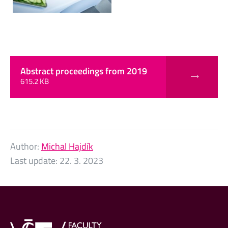
Abstract proceedings from 2019
615.2 KB
Author:
Michal Hajdík
Last update:
22. 3. 2023