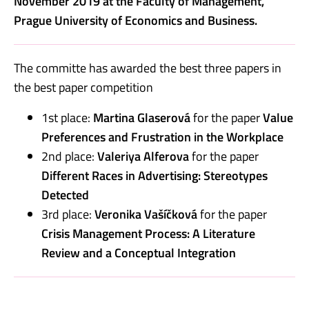
November 2019 at the Faculty of Management,
Prague University of Economics and Business.
The committe has awarded the best three papers in
the best paper competition
1st place:
Martina Glaserová
for the paper
Value
Preferences and Frustration in the Workplace
2nd place:
Valeriya Alferova
for the paper
Different Races in Advertising: Stereotypes
Detected
3rd place:
Veronika Vašíčková
for the paper
Crisis Management Process: A Literature
Review and a Conceptual Integration