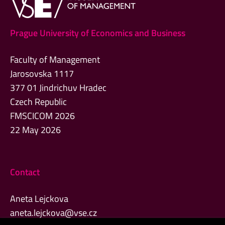
Prague University of Economics and Business
Faculty of Management
Jarosovska 1117
377 01 Jindrichuv Hradec
Czech Republic
FMSCICOM 2026
22 May 2026
Contact
Aneta Lejckova
aneta.lejckova@vse.cz