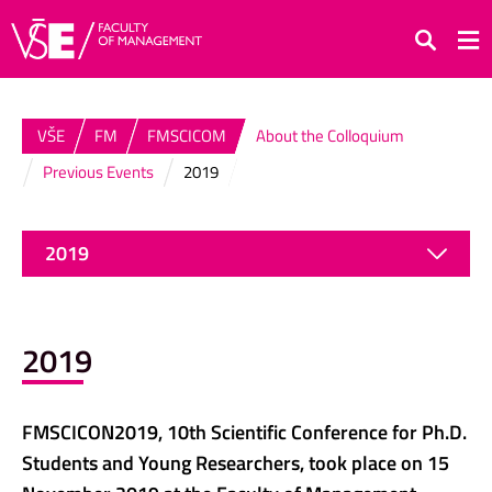
Search
VŠE
FM
FMSCICOM
About the Colloquium
Previous Events
2019
2019
2019
FMSCICON2019, 10th Scientific Conference for Ph.D.
Students and Young Researchers, took place on 15